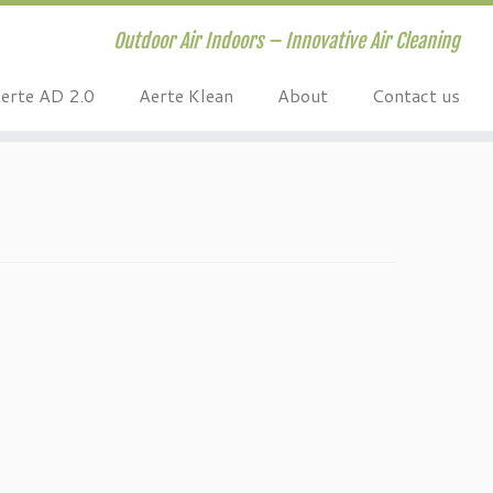
Outdoor Air Indoors – Innovative Air Cleaning
erte AD 2.0
Aerte Klean
About
Contact us