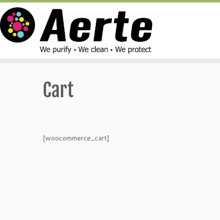
Skip
to
Cart
content
[woocommerce_cart]