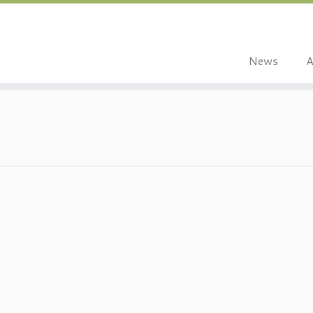
News
A