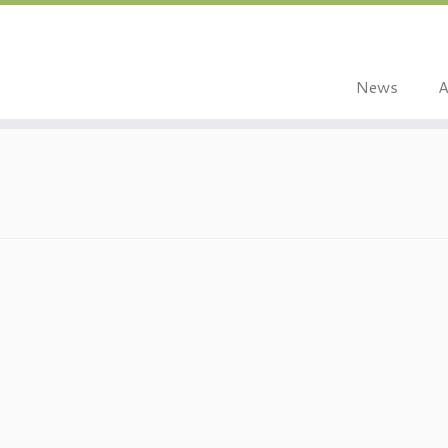
News
A