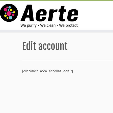
Skip
to
Edit account
content
[customer-area-account-edit /]