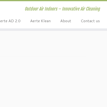
Outdoor Air Indoors – Innovative Air Cleaning
erte AD 2.0
Aerte Klean
About
Contact us