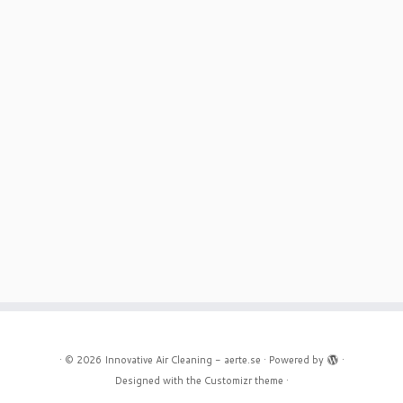
·
© 2026
Innovative Air Cleaning - aerte.se
·
Powered by
·
Designed with the
Customizr theme
·