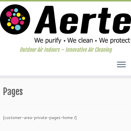
Outdoor Air Indoors – Innovative Air Cleaning
Skip
to
Pages
content
[customer-area-private-pages-home /]