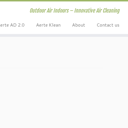
Outdoor Air Indoors – Innovative Air Cleaning
erte AD 2.0
Aerte Klean
About
Contact us