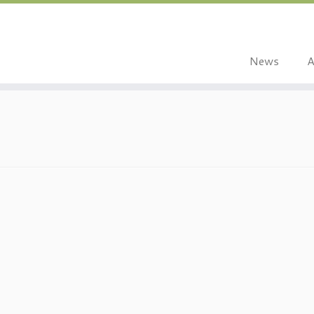
News
A