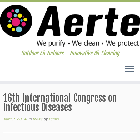
Outdoor Air Indoors – Innovative Air Cleaning
Skip
to
16th International Congress on
content
Infectious Diseases
April 9, 2014
in
News
by
admin