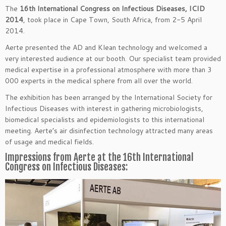
The
16th International Congress on Infectious Diseases, ICID
2014
, took place in Cape Town, South Africa, from 2-5 April
2014.
Aerte presented the AD and Klean technology and welcomed a
very interested audience at our booth. Our specialist team provided
medical expertise in a professional atmosphere with more than 3
000 experts in the medical sphere from all over the world.
The exhibition has been arranged by the International Society for
Infectious Diseases with interest in gathering microbiologists,
biomedical specialists and epidemiologists to this international
meeting. Aerte’s air disinfection technology attracted many areas
of usage and medical fields.
Impressions from Aerte at the 16th International
Congress on Infectious Diseases: