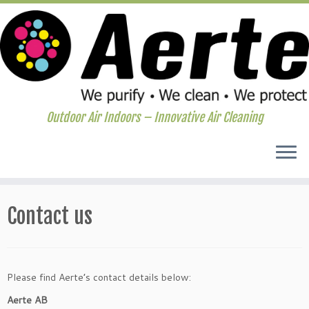
Outdoor Air Indoors – Innovative Air Cleaning
Skip
to
Contact us
content
Please find Aerte’s contact details below:
Aerte AB