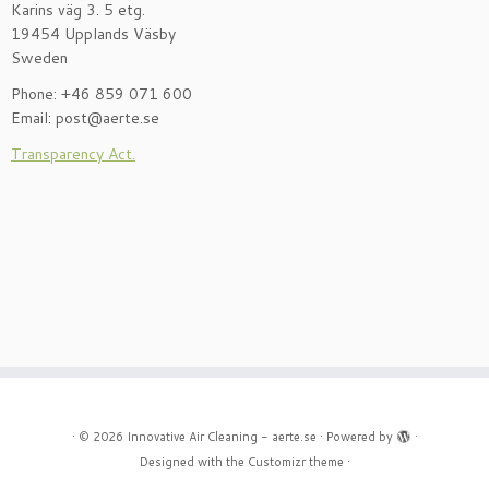
Karins väg 3. 5 etg.
19454 Upplands Väsby
Sweden
Phone: +46 859 071 600
Email: post@aerte.se
Transparency Act.
·
© 2026
Innovative Air Cleaning - aerte.se
·
Powered by
·
Designed with the
Customizr theme
·