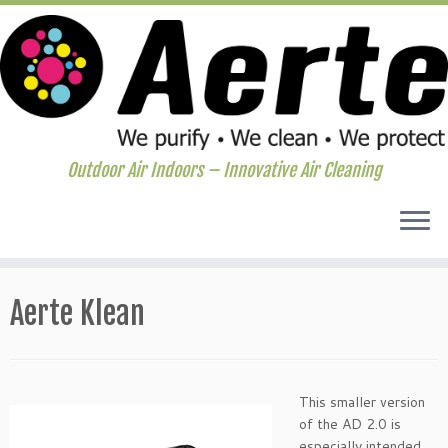
Outdoor Air Indoors – Innovative Air Cleaning
Skip
to
Aerte Klean
content
This smaller version
of the AD 2.0 is
especially intended