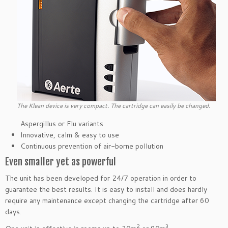
The Klean device is very compact. The cartridge can easily be changed.
Aspergillus or Flu variants
Innovative, calm & easy to use
Continuous prevention of air-borne pollution
Even smaller yet as powerful
The unit has been developed for 24/7 operation in order to
guarantee the best results. It is easy to install and does hardly
require any maintenance except changing the cartridge after 60
days.
2
3