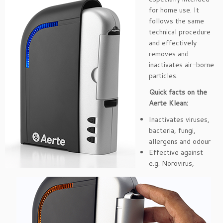
for home use. It
follows the same
technical procedure
and effectively
removes and
inactivates air-borne
particles.
Quick facts on the
Aerte Klean:
Inactivates viruses,
bacteria, fungi,
allergens and odour
Effective against
e.g. Norovirus,