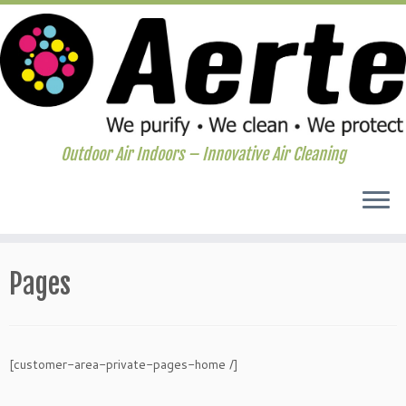
Outdoor Air Indoors – Innovative Air Cleaning
Skip
to
Pages
content
[customer-area-private-pages-home /]