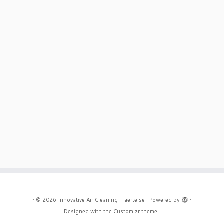
·
© 2026
Innovative Air Cleaning - aerte.se
·
Powered by
·
Designed with the
Customizr theme
·