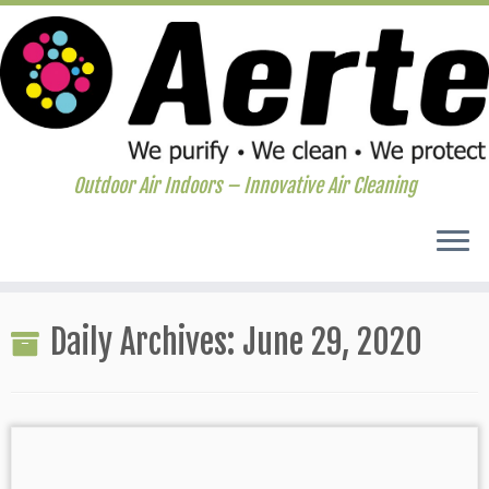
Outdoor Air Indoors – Innovative Air Cleaning
Skip
to
Daily Archives:
June 29, 2020
content