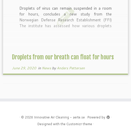
Droplets of virus can remain suspended in a room
for hours, concludes a new study from the
Norwegian Defense Research Establishment (FFI)
The institute has assessed how various droplets
from our breath spread in the air, and according to
the report, larger drops than expected can stay in
the air […]
Droplets from our breath can float for hours
June 29, 2020
in
News
by
Anders Pettersen
·
© 2026
Innovative Air Cleaning - aerte.se
·
Powered by
·
Designed with the
Customizr theme
·